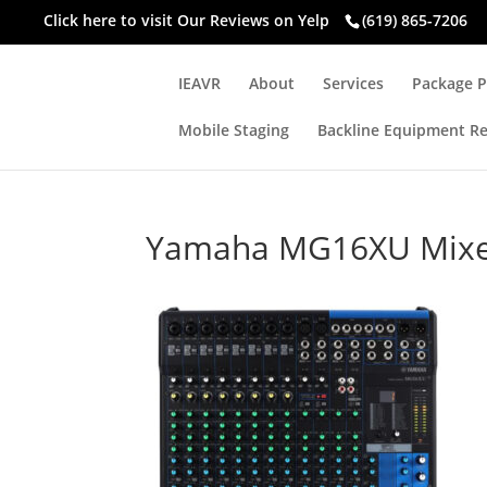
Click here to visit
Our Reviews on Yelp
(619) 865-7206
IEAVR
About
Services
Package P
Mobile Staging
Backline Equipment Re
Yamaha MG16XU Mix