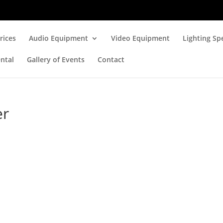
rices
Audio Equipment
Video Equipment
Lighting Spe
ntal
Gallery of Events
Contact
er