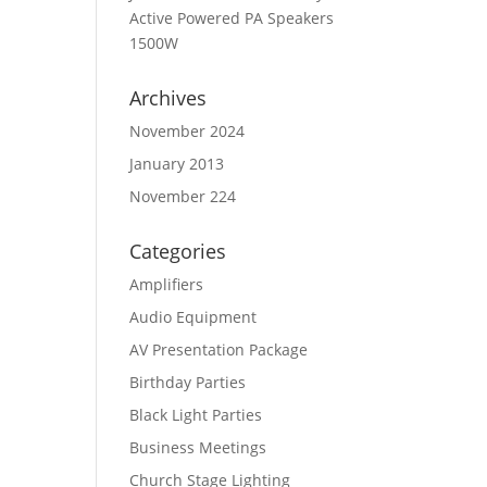
Active Powered PA Speakers
1500W
Archives
November 2024
January 2013
November 224
Categories
Amplifiers
Audio Equipment
AV Presentation Package
Birthday Parties
Black Light Parties
Business Meetings
Church Stage Lighting