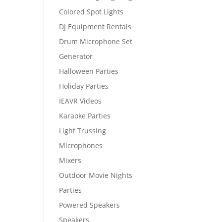
Colored Spot Lights
DJ Equipment Rentals
Drum Microphone Set
Generator
Halloween Parties
Holiday Parties
IEAVR Videos
Karaoke Parties
Light Trussing
Microphones
Mixers
Outdoor Movie Nights
Parties
Powered Speakers
Speakers