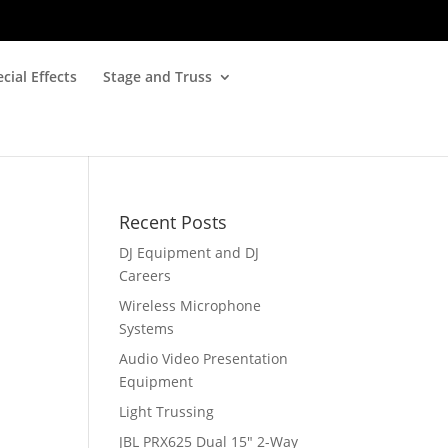
cial Effects
Stage and Truss
Recent Posts
DJ Equipment and DJ
Careers
Wireless Microphone
Systems
Audio Video Presentation
Equipment
Light Trussing
JBL PRX625 Dual 15″ 2-Way