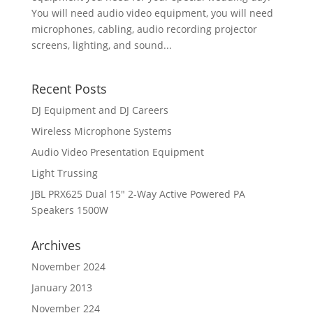
You will need audio video equipment, you will need
microphones, cabling, audio recording projector
screens, lighting, and sound...
Recent Posts
DJ Equipment and DJ Careers
Wireless Microphone Systems
Audio Video Presentation Equipment
Light Trussing
JBL PRX625 Dual 15″ 2-Way Active Powered PA
Speakers 1500W
Archives
November 2024
January 2013
November 224