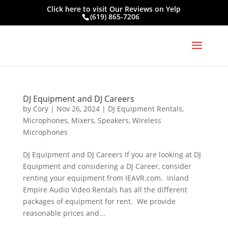
Click here to visit
Our Reviews on Yelp
(619) 865-7206
DJ Equipment and DJ Careers
by
Cory
|
Nov 26, 2024
|
DJ Equipment Rentals
,
Microphones
,
Mixers
,
Speakers
,
Wireless
Microphones
DJ Equipment and DJ Careers If you are looking at DJ
Equipment and considering a DJ Career, consider
renting your equipment from IEAVR.com. Inland
Empire Audio Video Rentals has all the different
packages of equipment for rent. We provide
reasonable prices and...