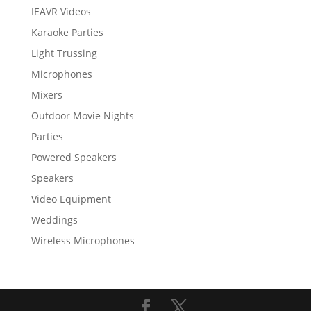
IEAVR Videos
Karaoke Parties
Light Trussing
Microphones
Mixers
Outdoor Movie Nights
Parties
Powered Speakers
Speakers
Video Equipment
Weddings
Wireless Microphones