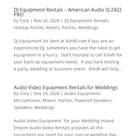
DJ Equipment Rentals – American Audio Q-2422
PRO
by
Cory
|
Nov 26, 2024
|
DJ Equipment Rentals
,
Holiday Parties
,
Mixers
,
Parties
,
Weddings
DJ Equipment for Rent at IEAVR.com If you are an
experienced DJ, sometimes you have the need to get
equipment in a hurry. Don’t hesitate to call IEAVR for
your back up equipment needs. If you hare hosting
a party, wedding or business event. IEAVR will help...
Audio Video Equipment Rentals for Weddings
by
Cory
|
Nov 24, 2024
|
Audio Equipment
,
Microphones
,
Mixers
,
Parties
,
Powered Speakers
,
Speakers
,
Weddings
Audio Video Equipment for your Wedding Inland
Empire Audio Video Rentals provides all the
equipment you need for your special wedding day.