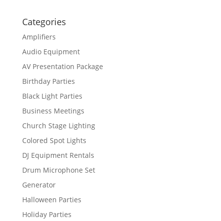
Categories
Amplifiers
Audio Equipment
AV Presentation Package
Birthday Parties
Black Light Parties
Business Meetings
Church Stage Lighting
Colored Spot Lights
DJ Equipment Rentals
Drum Microphone Set
Generator
Halloween Parties
Holiday Parties