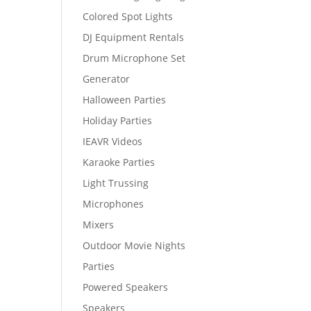
Colored Spot Lights
DJ Equipment Rentals
Drum Microphone Set
Generator
Halloween Parties
Holiday Parties
IEAVR Videos
Karaoke Parties
Light Trussing
Microphones
Mixers
Outdoor Movie Nights
Parties
Powered Speakers
Speakers