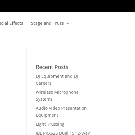
cial Effects
Stage and Truss
Recent Posts
DJ Equipment and DJ
Careers
Wireless Microphone
Systems
Audio Video Presentation
Equipment
Light Trussing
JBL PRX625 Dual 15″ 2-Way