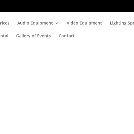
rices
Audio Equipment
Video Equipment
Lighting Spe
ntal
Gallery of Events
Contact