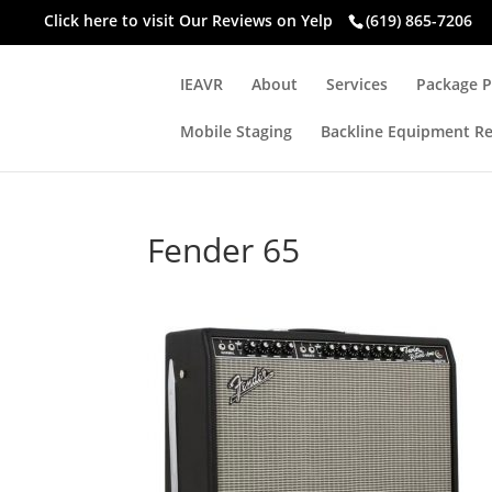
Click here to visit
Our Reviews on Yelp
(619) 865-7206
IEAVR
About
Services
Package P
Mobile Staging
Backline Equipment Re
Fender 65