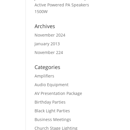
Active Powered PA Speakers
1500W
Archives
November 2024
January 2013
November 224
Categories
Amplifiers
Audio Equipment
AV Presentation Package
Birthday Parties
Black Light Parties
Business Meetings
Church Stage Lighting