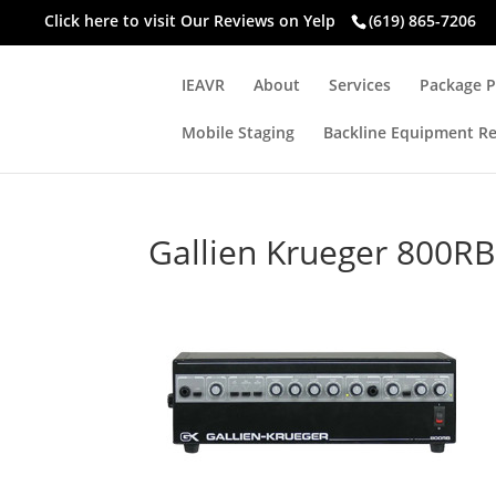
Click here to visit
Our Reviews on Yelp
(619) 865-7206
IEAVR
About
Services
Package P
Mobile Staging
Backline Equipment Re
Gallien Krueger 800RB