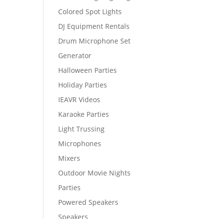
Colored Spot Lights
DJ Equipment Rentals
Drum Microphone Set
Generator
Halloween Parties
Holiday Parties
IEAVR Videos
Karaoke Parties
Light Trussing
Microphones
Mixers
Outdoor Movie Nights
Parties
Powered Speakers
Speakers