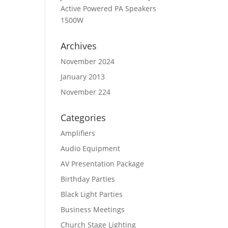
Active Powered PA Speakers
1500W
Archives
November 2024
January 2013
November 224
Categories
Amplifiers
Audio Equipment
AV Presentation Package
Birthday Parties
Black Light Parties
Business Meetings
Church Stage Lighting