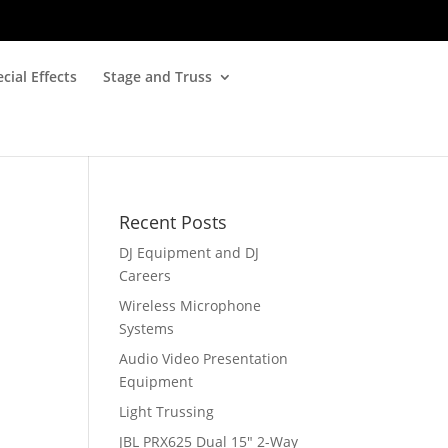
cial Effects
Stage and Truss
Recent Posts
DJ Equipment and DJ
Careers
Wireless Microphone
Systems
Audio Video Presentation
Equipment
Light Trussing
JBL PRX625 Dual 15″ 2-Way