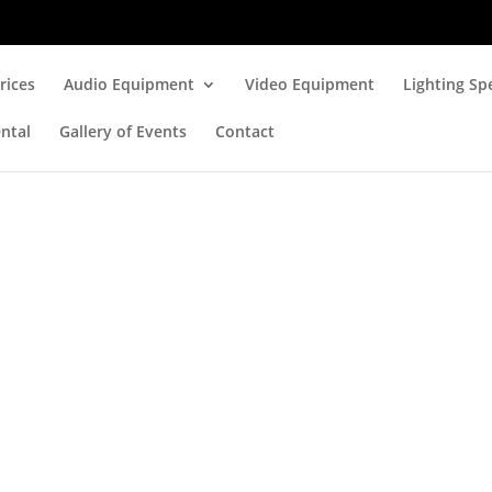
rices
Audio Equipment
Video Equipment
Lighting Spe
ntal
Gallery of Events
Contact