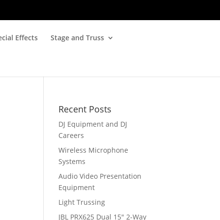
cial Effects
Stage and Truss
Recent Posts
DJ Equipment and DJ
Careers
Wireless Microphone
Systems
Audio Video Presentation
Equipment
Light Trussing
JBL PRX625 Dual 15″ 2-Way