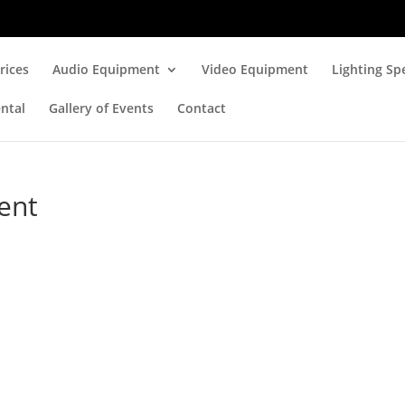
rices
Audio Equipment
Video Equipment
Lighting Spe
ntal
Gallery of Events
Contact
ent