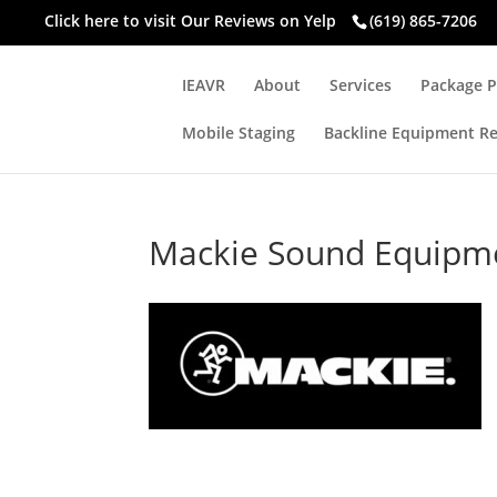
Click here to visit
Our Reviews on Yelp
(619) 865-7206
IEAVR
About
Services
Package P
Mobile Staging
Backline Equipment Re
Mackie Sound Equipm