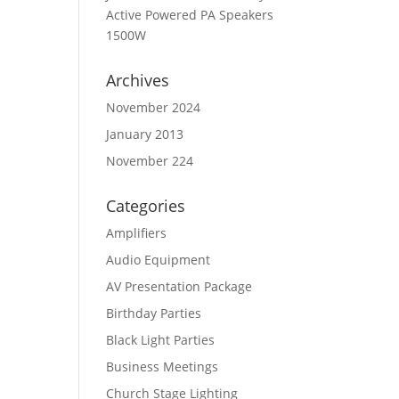
Active Powered PA Speakers
1500W
Archives
November 2024
January 2013
November 224
Categories
Amplifiers
Audio Equipment
AV Presentation Package
Birthday Parties
Black Light Parties
Business Meetings
Church Stage Lighting