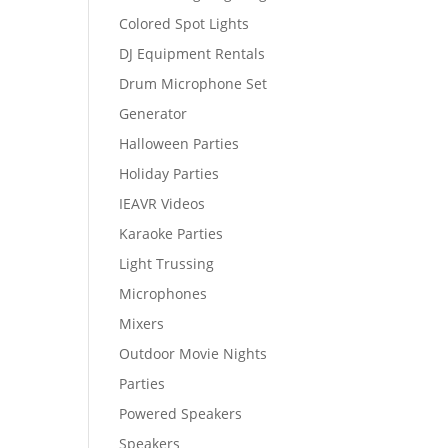
Colored Spot Lights
DJ Equipment Rentals
Drum Microphone Set
Generator
Halloween Parties
Holiday Parties
IEAVR Videos
Karaoke Parties
Light Trussing
Microphones
Mixers
Outdoor Movie Nights
Parties
Powered Speakers
Speakers