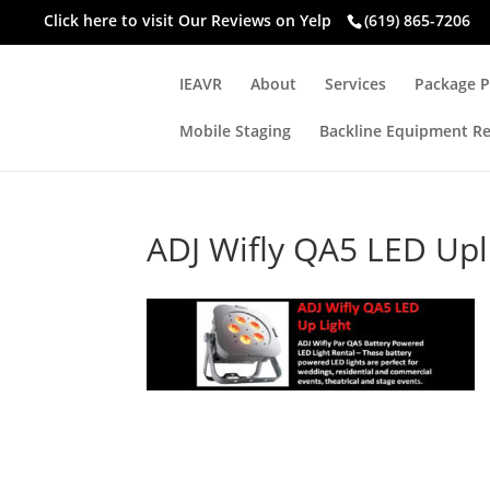
Click here to visit
Our Reviews on Yelp
(619) 865-7206
IEAVR
About
Services
Package P
Mobile Staging
Backline Equipment Re
ADJ Wifly QA5 LED Upl