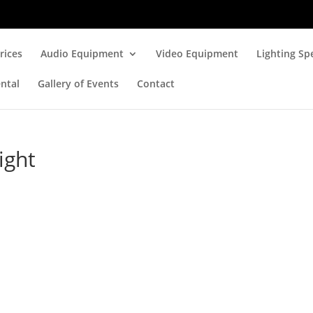
rices
Audio Equipment
Video Equipment
Lighting Spe
ntal
Gallery of Events
Contact
ight