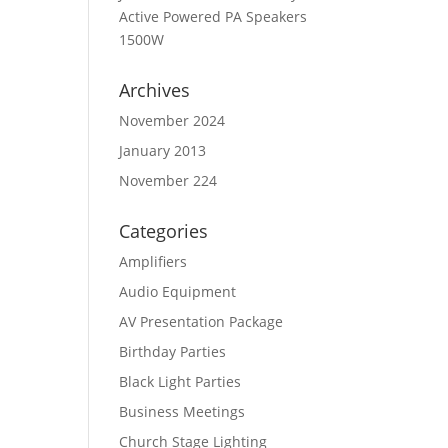
Active Powered PA Speakers
1500W
Archives
November 2024
January 2013
November 224
Categories
Amplifiers
Audio Equipment
AV Presentation Package
Birthday Parties
Black Light Parties
Business Meetings
Church Stage Lighting