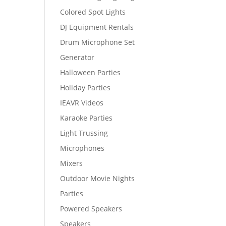
Colored Spot Lights
DJ Equipment Rentals
Drum Microphone Set
Generator
Halloween Parties
Holiday Parties
IEAVR Videos
Karaoke Parties
Light Trussing
Microphones
Mixers
Outdoor Movie Nights
Parties
Powered Speakers
Speakers