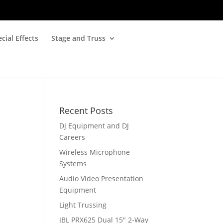
cial Effects
Stage and Truss
Recent Posts
DJ Equipment and DJ
Careers
Wireless Microphone
Systems
Audio Video Presentation
Equipment
Light Trussing
JBL PRX625 Dual 15″ 2-Way