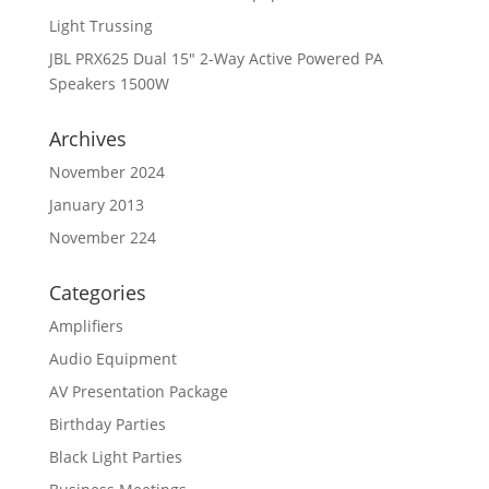
Light Trussing
JBL PRX625 Dual 15″ 2-Way Active Powered PA
Speakers 1500W
Archives
November 2024
January 2013
November 224
Categories
Amplifiers
Audio Equipment
AV Presentation Package
Birthday Parties
Black Light Parties