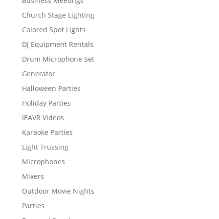
Business Meetings
Church Stage Lighting
Colored Spot Lights
DJ Equipment Rentals
Drum Microphone Set
Generator
Halloween Parties
Holiday Parties
IEAVR Videos
Karaoke Parties
Light Trussing
Microphones
Mixers
Outdoor Movie Nights
Parties