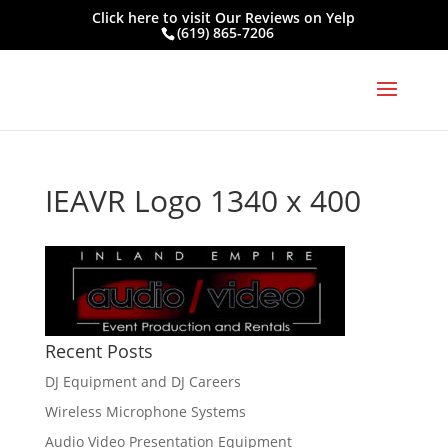
Click here to visit
Our Reviews on Yelp
(619) 865-7206
IEAVR Logo 1340 x 400
Recent Posts
DJ Equipment and DJ Careers
Wireless Microphone Systems
Audio Video Presentation Equipment