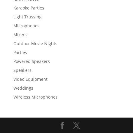
Karaoke Parties
Light Trussing
Microphones
Mixers
Outdoor Movie Nights
Parties
Powered Speakers
Speakers
Video Equipment
Weddings
Wireless Microphones