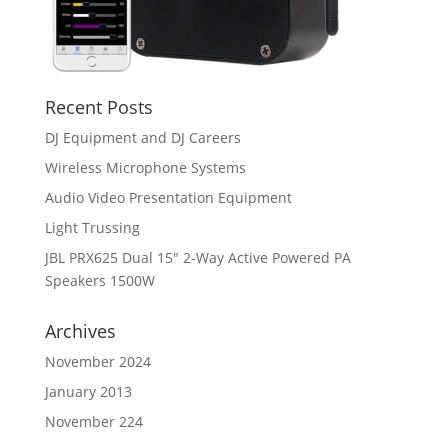
Recent Posts
DJ Equipment and DJ Careers
Wireless Microphone Systems
Audio Video Presentation Equipment
Light Trussing
JBL PRX625 Dual 15″ 2-Way Active Powered PA
Speakers 1500W
Archives
November 2024
January 2013
November 224