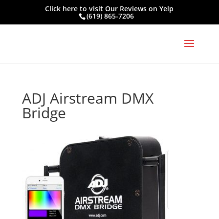
Click here to visit
Our Reviews on Yelp
(619) 865-7206
ADJ Airstream DMX
Bridge