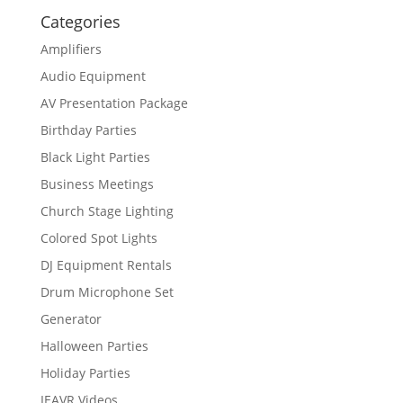
Categories
Amplifiers
Audio Equipment
AV Presentation Package
Birthday Parties
Black Light Parties
Business Meetings
Church Stage Lighting
Colored Spot Lights
DJ Equipment Rentals
Drum Microphone Set
Generator
Halloween Parties
Holiday Parties
IEAVR Videos