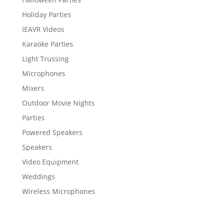
Holiday Parties
IEAVR Videos
Karaoke Parties
Light Trussing
Microphones
Mixers
Outdoor Movie Nights
Parties
Powered Speakers
Speakers
Video Equipment
Weddings
Wireless Microphones