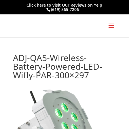
Click here to visit
Our Reviews on Yelp
(619) 865-7206
ADJ-QA5-Wireless-
Battery-Powered-LED-
Wifly-PAR-300×297