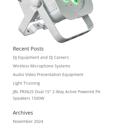
Recent Posts
DJ Equipment and DJ Careers
Wireless Microphone Systems
Audio Video Presentation Equipment
Light Trussing
JBL PRX625 Dual 15″ 2-Way Active Powered PA
Speakers 1500W
Archives
November 2024