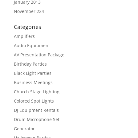
January 2013
November 224
Categories
Amplifiers
Audio Equipment
AV Presentation Package
Birthday Parties
Black Light Parties
Business Meetings
Church Stage Lighting
Colored Spot Lights
DJ Equipment Rentals
Drum Microphone Set
Generator
Halloween Parties