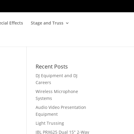
cial Effects
Stage and Truss
Recent Posts
DJ Equipment and DJ
Careers
Wireless Microphone
Systems
Audio Video Presentation
Equipment
Light Trussing
JBL PRX625 Dual 15″ 2-Way