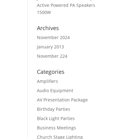
Active Powered PA Speakers
1500W
Archives
November 2024
January 2013
November 224
Categories
Amplifiers
Audio Equipment
AV Presentation Package
Birthday Parties
Black Light Parties
Business Meetings
Church Stage Lighting