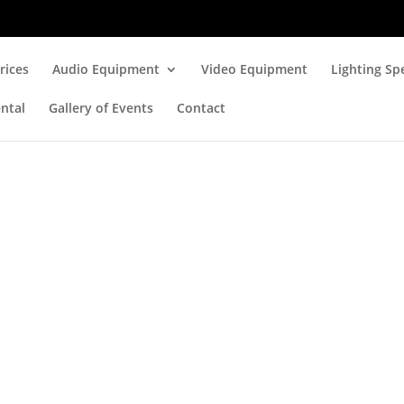
rices
Audio Equipment
Video Equipment
Lighting Spe
ntal
Gallery of Events
Contact