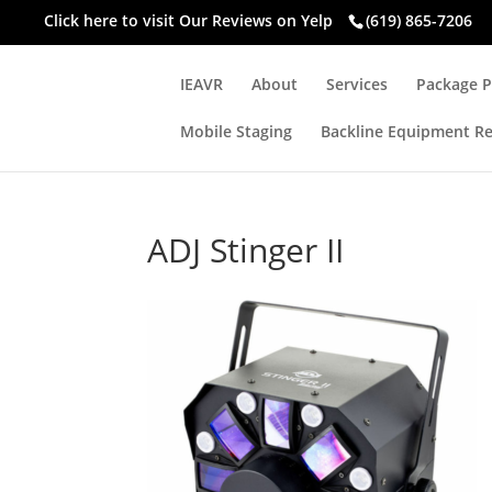
Click here to visit
Our Reviews on Yelp
(619) 865-7206
IEAVR
About
Services
Package P
Mobile Staging
Backline Equipment Re
ADJ Stinger II