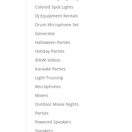
Colored Spot Lights
DJ Equipment Rentals
Drum Microphone Set
Generator
Halloween Parties
Holiday Parties
IEAVR Videos
Karaoke Parties
Light Trussing
Microphones
Mixers
Outdoor Movie Nights
Parties
Powered Speakers
Speakers