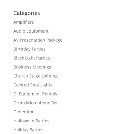
Categories
Amplifiers
Audio Equipment
AV Presentation Package
Birthday Parties
Black Light Parties
Business Meetings
Church Stage Lighting
Colored Spot Lights
DJ Equipment Rentals
Drum Microphone Set
Generator
Halloween Parties
Holiday Parties