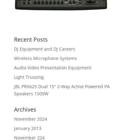
Recent Posts
DJ Equipment and DJ Careers
Wireless Microphone Systems
Audio Video Presentation Equipment
Light Trussing
JBL PRX625 Dual 15″ 2-Way Active Powered PA
Speakers 1500W
Archives
November 2024
January 2013
November 224