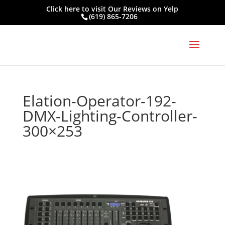
Click here to visit
Our Reviews on Yelp
(619) 865-7206
Elation-Operator-192-
DMX-Lighting-Controller-
300×253