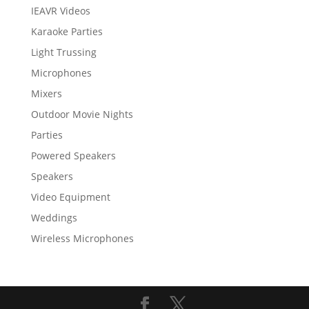
IEAVR Videos
Karaoke Parties
Light Trussing
Microphones
Mixers
Outdoor Movie Nights
Parties
Powered Speakers
Speakers
Video Equipment
Weddings
Wireless Microphones