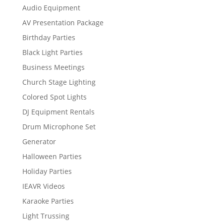
Audio Equipment
AV Presentation Package
Birthday Parties
Black Light Parties
Business Meetings
Church Stage Lighting
Colored Spot Lights
DJ Equipment Rentals
Drum Microphone Set
Generator
Halloween Parties
Holiday Parties
IEAVR Videos
Karaoke Parties
Light Trussing