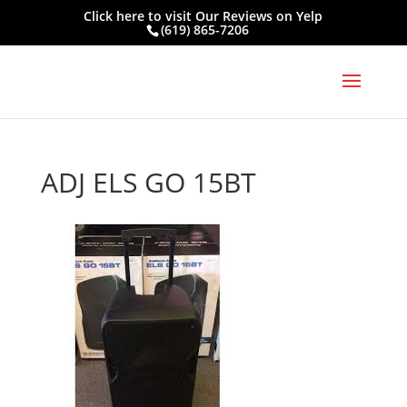
Click here to visit
Our Reviews on Yelp
(619) 865-7206
ADJ ELS GO 15BT