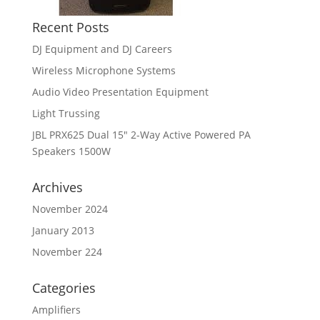
Recent Posts
DJ Equipment and DJ Careers
Wireless Microphone Systems
Audio Video Presentation Equipment
Light Trussing
JBL PRX625 Dual 15″ 2-Way Active Powered PA
Speakers 1500W
Archives
November 2024
January 2013
November 224
Categories
Amplifiers