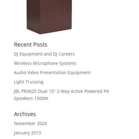
Recent Posts
DJ Equipment and DJ Careers
Wireless Microphone Systems
Audio Video Presentation Equipment
Light Trussing
JBL PRX625 Dual 15″ 2-Way Active Powered PA
Speakers 1500W
Archives
November 2024
January 2013