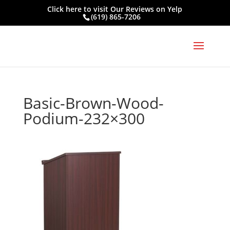
Click here to visit
Our Reviews on Yelp
(619) 865-7206
Basic-Brown-Wood-
Podium-232×300