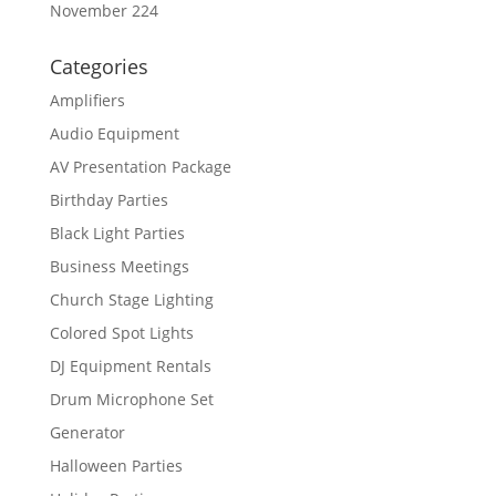
November 224
Categories
Amplifiers
Audio Equipment
AV Presentation Package
Birthday Parties
Black Light Parties
Business Meetings
Church Stage Lighting
Colored Spot Lights
DJ Equipment Rentals
Drum Microphone Set
Generator
Halloween Parties