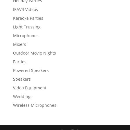
Holiday Parties
IEAVR Videos
Karaoke Parties
Light Trussing
Microphones
Mixers
Outdoor Movie Nights
Parties
Powered Speakers
Speakers
Video Equipment
Weddings
Wireless Microphones