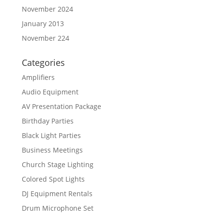
November 2024
January 2013
November 224
Categories
Amplifiers
Audio Equipment
AV Presentation Package
Birthday Parties
Black Light Parties
Business Meetings
Church Stage Lighting
Colored Spot Lights
DJ Equipment Rentals
Drum Microphone Set