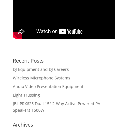
Recent Posts
DJ Equipment and DJ Careers
Wireless Microphone Systems
Audio Video Presentation Equipment
Light Trussing
JBL PRX625 Dual 15″ 2-Way Active Powered PA
Speakers 1500W
Archives