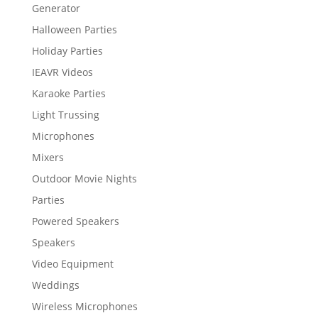
Generator
Halloween Parties
Holiday Parties
IEAVR Videos
Karaoke Parties
Light Trussing
Microphones
Mixers
Outdoor Movie Nights
Parties
Powered Speakers
Speakers
Video Equipment
Weddings
Wireless Microphones