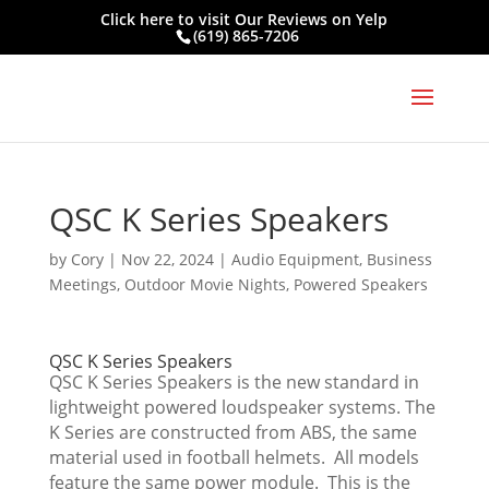
Click here to visit
Our Reviews on Yelp
(619) 865-7206
QSC K Series Speakers
by
Cory
|
Nov 22, 2024
|
Audio Equipment
,
Business
Meetings
,
Outdoor Movie Nights
,
Powered Speakers
QSC K Series Speakers
QSC K Series Speakers is the new standard in
lightweight powered loudspeaker systems. The
K Series are constructed from ABS, the same
material used in football helmets. All models
feature the same power module. This is the