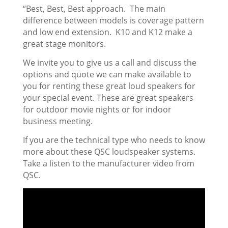
“Best, Best, Best approach. The main
difference between models is coverage pattern
and low end extension. K10 and K12 make a
great stage monitors.
We invite you to give us a call and discuss the
options and quote we can make available to
you for renting these great loud speakers for
your special event. These are great speakers
for outdoor movie nights or for indoor
business meeting.
If you are the technical type who needs to know
more about these QSC loudspeaker systems.
Take a listen to the manufacturer video from
QSC.