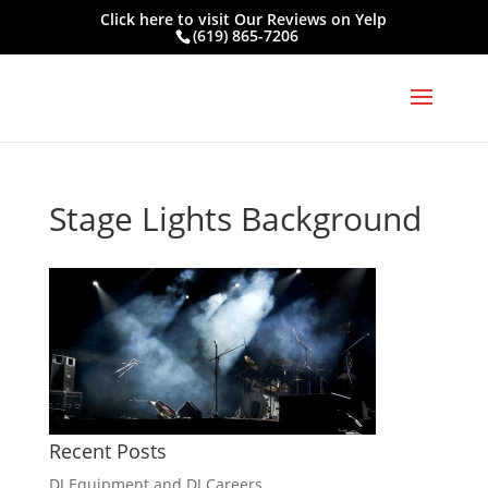
Click here to visit
Our Reviews on Yelp
(619) 865-7206
Stage Lights Background
Recent Posts
DJ Equipment and DJ Careers