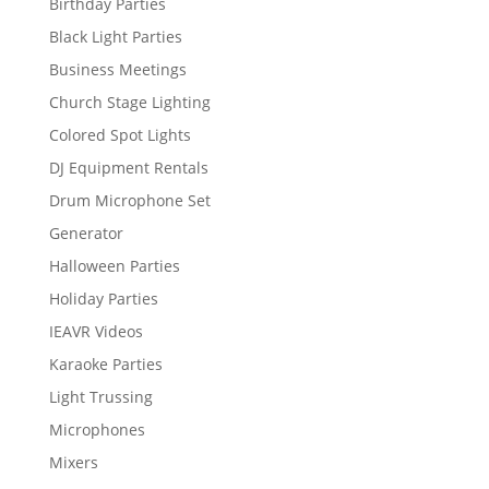
Birthday Parties
Black Light Parties
Business Meetings
Church Stage Lighting
Colored Spot Lights
DJ Equipment Rentals
Drum Microphone Set
Generator
Halloween Parties
Holiday Parties
IEAVR Videos
Karaoke Parties
Light Trussing
Microphones
Mixers