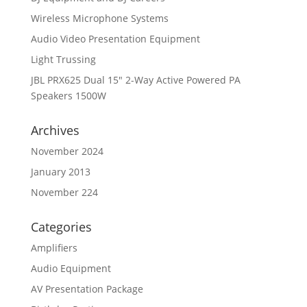
Wireless Microphone Systems
Audio Video Presentation Equipment
Light Trussing
JBL PRX625 Dual 15″ 2-Way Active Powered PA
Speakers 1500W
Archives
November 2024
January 2013
November 224
Categories
Amplifiers
Audio Equipment
AV Presentation Package