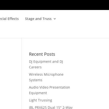
cial Effects
Stage and Truss
Recent Posts
DJ Equipment and DJ
Careers
Wireless Microphone
Systems
Audio Video Presentation
Equipment
Light Trussing
JBL PRX625 Dual 15″ 2-Way