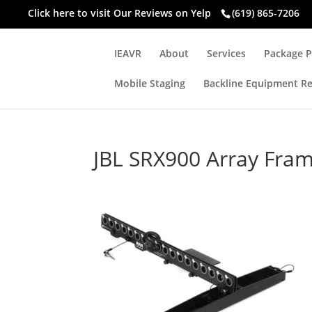
Click here to visit
Our Reviews on Yelp
(619) 865-7206
IEAVR
About
Services
Package P
Mobile Staging
Backline Equipment Re
JBL SRX900 Array Fra