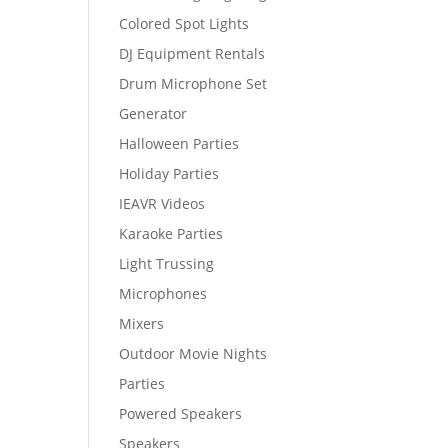
Colored Spot Lights
DJ Equipment Rentals
Drum Microphone Set
Generator
Halloween Parties
Holiday Parties
IEAVR Videos
Karaoke Parties
Light Trussing
Microphones
Mixers
Outdoor Movie Nights
Parties
Powered Speakers
Speakers