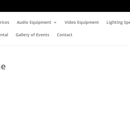
rices
Audio Equipment
Video Equipment
Lighting Spe
ntal
Gallery of Events
Contact
me