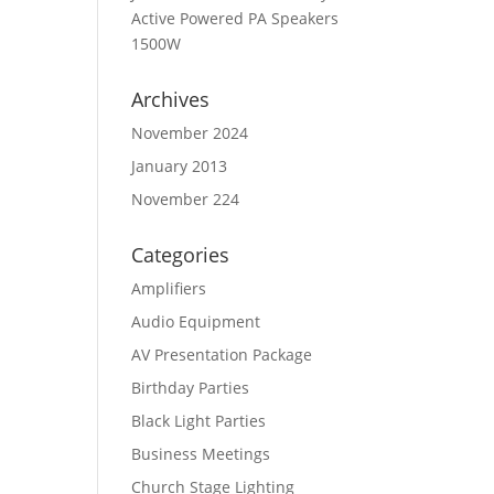
Active Powered PA Speakers
1500W
Archives
November 2024
January 2013
November 224
Categories
Amplifiers
Audio Equipment
AV Presentation Package
Birthday Parties
Black Light Parties
Business Meetings
Church Stage Lighting