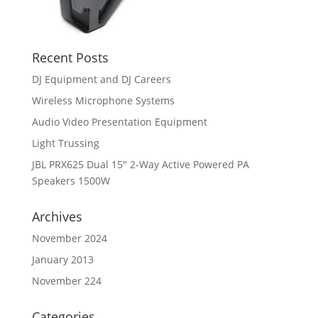
Recent Posts
DJ Equipment and DJ Careers
Wireless Microphone Systems
Audio Video Presentation Equipment
Light Trussing
JBL PRX625 Dual 15″ 2-Way Active Powered PA
Speakers 1500W
Archives
November 2024
January 2013
November 224
Categories