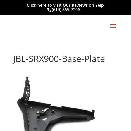
Click here to visit
Our Reviews on Yelp
(619) 865-7206
JBL-SRX900-Base-Plate