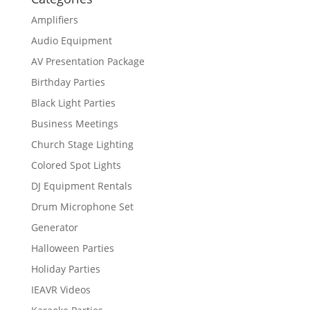
Amplifiers
Audio Equipment
AV Presentation Package
Birthday Parties
Black Light Parties
Business Meetings
Church Stage Lighting
Colored Spot Lights
DJ Equipment Rentals
Drum Microphone Set
Generator
Halloween Parties
Holiday Parties
IEAVR Videos