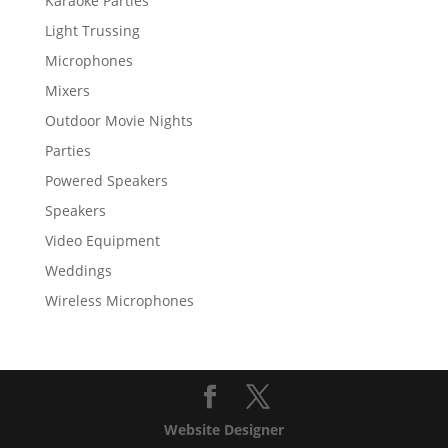
Karaoke Parties
Light Trussing
Microphones
Mixers
Outdoor Movie Nights
Parties
Powered Speakers
Speakers
Video Equipment
Weddings
Wireless Microphones
Website Designer