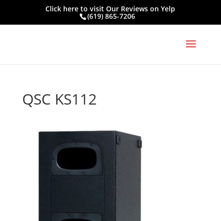
Click here to visit
Our Reviews on Yelp
(619) 865-7206
QSC KS112