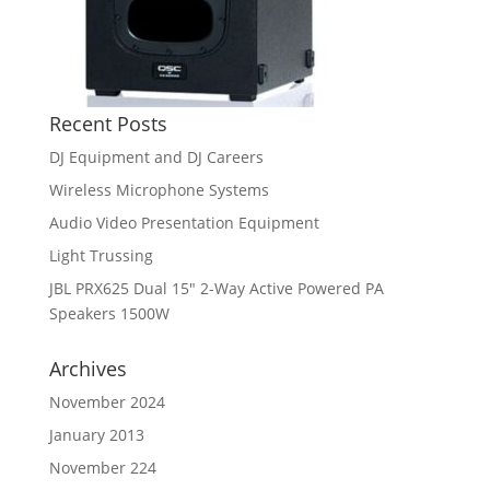
Recent Posts
DJ Equipment and DJ Careers
Wireless Microphone Systems
Audio Video Presentation Equipment
Light Trussing
JBL PRX625 Dual 15″ 2-Way Active Powered PA
Speakers 1500W
Archives
November 2024
January 2013
November 224