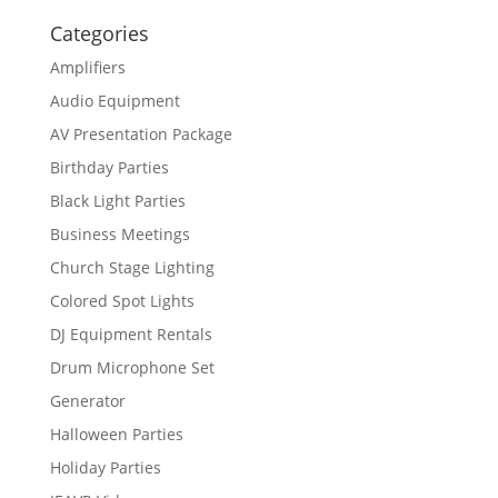
Categories
Amplifiers
Audio Equipment
AV Presentation Package
Birthday Parties
Black Light Parties
Business Meetings
Church Stage Lighting
Colored Spot Lights
DJ Equipment Rentals
Drum Microphone Set
Generator
Halloween Parties
Holiday Parties