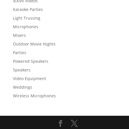
IEAVR Videos
Karaoke Parties
Light Trussing
Microphones
Mixers
Outdoor Movie Nights
Parties
Powered Speakers
Speakers
Video Equipment
Weddings
Wireless Microphones