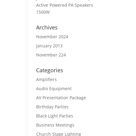
Active Powered PA Speakers
1500W
Archives
November 2024
January 2013
November 224
Categories
Amplifiers
Audio Equipment
AV Presentation Package
Birthday Parties
Black Light Parties
Business Meetings
Church Stage Lighting