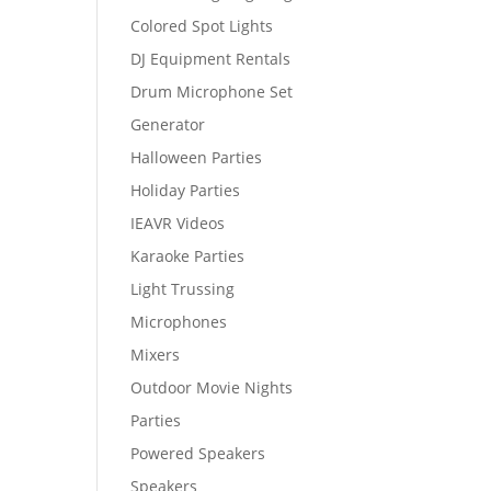
Colored Spot Lights
DJ Equipment Rentals
Drum Microphone Set
Generator
Halloween Parties
Holiday Parties
IEAVR Videos
Karaoke Parties
Light Trussing
Microphones
Mixers
Outdoor Movie Nights
Parties
Powered Speakers
Speakers