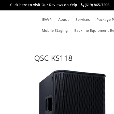
Click here to visit
Our Reviews on Yelp
(619) 865-7206
IEAVR
About
Services
Package P
Mobile Staging
Backline Equipment Re
QSC KS118