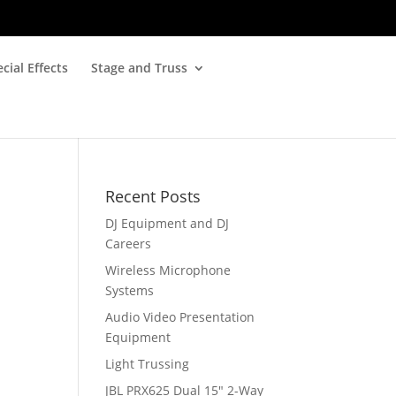
cial Effects
Stage and Truss
Recent Posts
DJ Equipment and DJ
Careers
Wireless Microphone
Systems
Audio Video Presentation
Equipment
Light Trussing
JBL PRX625 Dual 15″ 2-Way