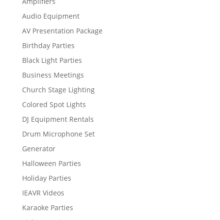
Amplifiers
Audio Equipment
AV Presentation Package
Birthday Parties
Black Light Parties
Business Meetings
Church Stage Lighting
Colored Spot Lights
DJ Equipment Rentals
Drum Microphone Set
Generator
Halloween Parties
Holiday Parties
IEAVR Videos
Karaoke Parties