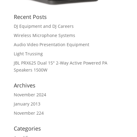
Recent Posts
DJ Equipment and DJ Careers
Wireless Microphone Systems
Audio Video Presentation Equipment
Light Trussing
JBL PRX625 Dual 15″ 2-Way Active Powered PA
Speakers 1500W
Archives
November 2024
January 2013
November 224
Categories