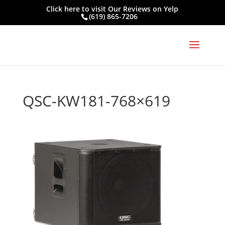
Click here to visit
Our Reviews on Yelp
(619) 865-7206
QSC-KW181-768×619