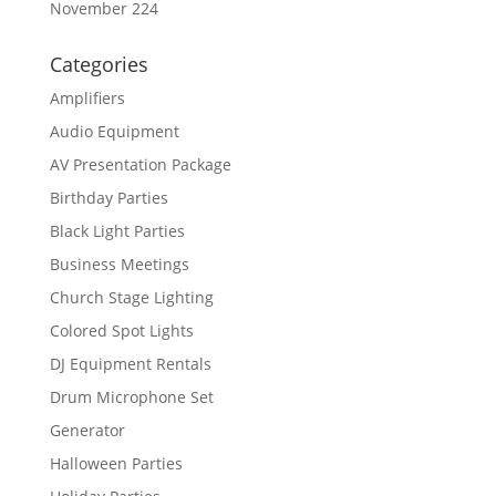
November 224
Categories
Amplifiers
Audio Equipment
AV Presentation Package
Birthday Parties
Black Light Parties
Business Meetings
Church Stage Lighting
Colored Spot Lights
DJ Equipment Rentals
Drum Microphone Set
Generator
Halloween Parties