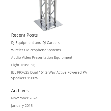
Recent Posts
DJ Equipment and DJ Careers
Wireless Microphone Systems
Audio Video Presentation Equipment
Light Trussing
JBL PRX625 Dual 15″ 2-Way Active Powered PA
Speakers 1500W
Archives
November 2024
January 2013