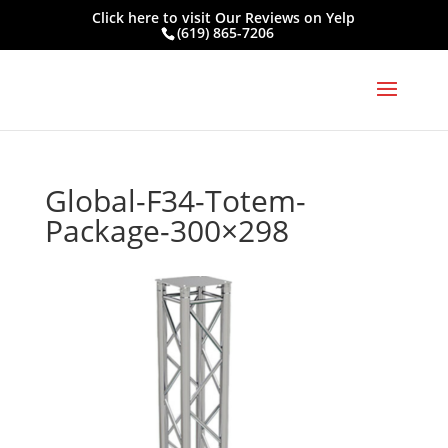
Click here to visit
Our Reviews on Yelp
(619) 865-7206
Global-F34-Totem-
Package-300×298