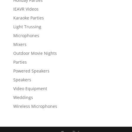
Holiday Parties
IEAVR Videos
Karaoke Parties
Light Trussing
Microphones
Mixers
Outdoor Movie Nights
Parties
Powered Speakers
Speakers
Video Equipment
Weddings
Wireless Microphones