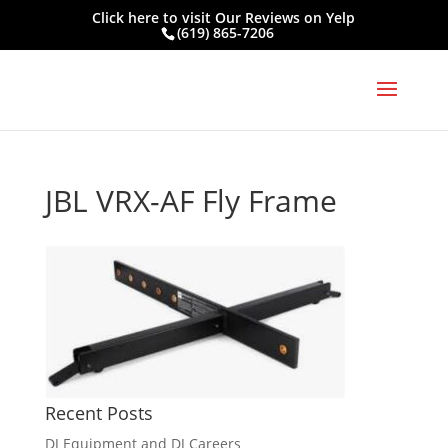
Click here to visit
Our Reviews on Yelp
(619) 865-7206
JBL VRX-AF Fly Frame
Recent Posts
DJ Equipment and DJ Careers