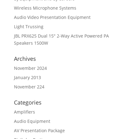
Wireless Microphone Systems
Audio Video Presentation Equipment
Light Trussing
JBL PRX625 Dual 15″ 2-Way Active Powered PA
Speakers 1500W
Archives
November 2024
January 2013
November 224
Categories
Amplifiers
Audio Equipment
AV Presentation Package