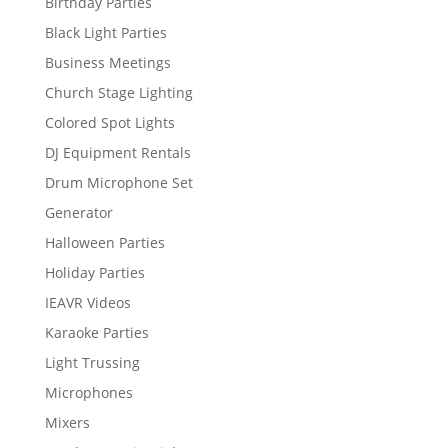
Birthday Parties
Black Light Parties
Business Meetings
Church Stage Lighting
Colored Spot Lights
DJ Equipment Rentals
Drum Microphone Set
Generator
Halloween Parties
Holiday Parties
IEAVR Videos
Karaoke Parties
Light Trussing
Microphones
Mixers