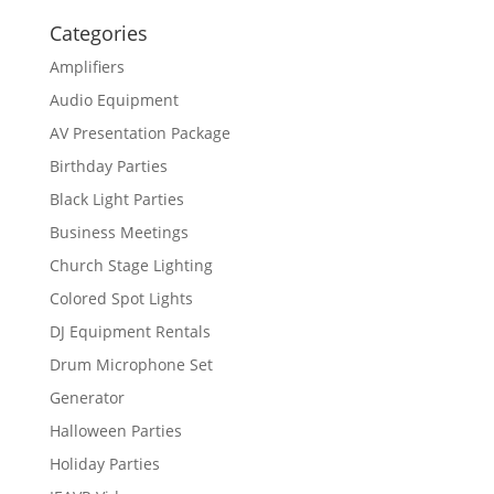
Categories
Amplifiers
Audio Equipment
AV Presentation Package
Birthday Parties
Black Light Parties
Business Meetings
Church Stage Lighting
Colored Spot Lights
DJ Equipment Rentals
Drum Microphone Set
Generator
Halloween Parties
Holiday Parties