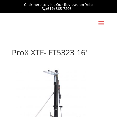
Click here to visit
Our Reviews on Yelp
(619) 865-7206
ProX XTF- FT5323 16′