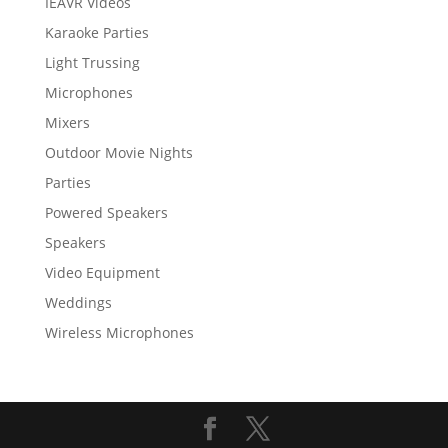
IEAVR Videos
Karaoke Parties
Light Trussing
Microphones
Mixers
Outdoor Movie Nights
Parties
Powered Speakers
Speakers
Video Equipment
Weddings
Wireless Microphones