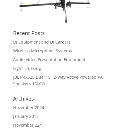
Recent Posts
DJ Equipment and DJ Careers
Wireless Microphone Systems
Audio Video Presentation Equipment
Light Trussing
JBL PRX625 Dual 15″ 2-Way Active Powered PA
Speakers 1500W
Archives
November 2024
January 2013
November 224