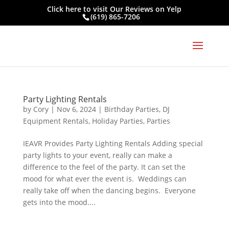
Click here to visit
Our Reviews on Yelp
(619) 865-7206
Party Lighting Rentals
by
Cory
|
Nov 6, 2024
|
Birthday Parties
,
DJ
Equipment Rentals
,
Holiday Parties
,
Parties
IEAVR Provides Party Lighting Rentals Adding special
party lights to your event, really can make a
difference to the feel of the party. It can set the
mood for what ever the event is. Weddings can
really take off when the dancing begins. Everyone
gets into the mood....