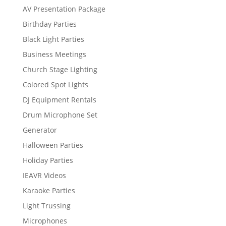
AV Presentation Package
Birthday Parties
Black Light Parties
Business Meetings
Church Stage Lighting
Colored Spot Lights
DJ Equipment Rentals
Drum Microphone Set
Generator
Halloween Parties
Holiday Parties
IEAVR Videos
Karaoke Parties
Light Trussing
Microphones