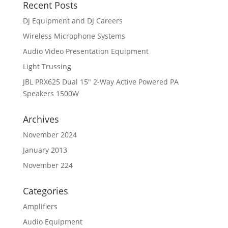
Recent Posts
DJ Equipment and DJ Careers
Wireless Microphone Systems
Audio Video Presentation Equipment
Light Trussing
JBL PRX625 Dual 15″ 2-Way Active Powered PA
Speakers 1500W
Archives
November 2024
January 2013
November 224
Categories
Amplifiers
Audio Equipment