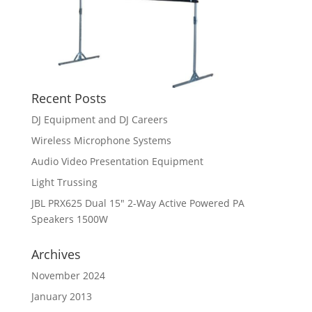
Recent Posts
DJ Equipment and DJ Careers
Wireless Microphone Systems
Audio Video Presentation Equipment
Light Trussing
JBL PRX625 Dual 15″ 2-Way Active Powered PA
Speakers 1500W
Archives
November 2024
January 2013