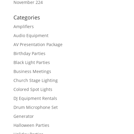
November 224
Categories
Amplifiers
Audio Equipment
AV Presentation Package
Birthday Parties
Black Light Parties
Business Meetings
Church Stage Lighting
Colored Spot Lights
DJ Equipment Rentals
Drum Microphone Set
Generator
Halloween Parties