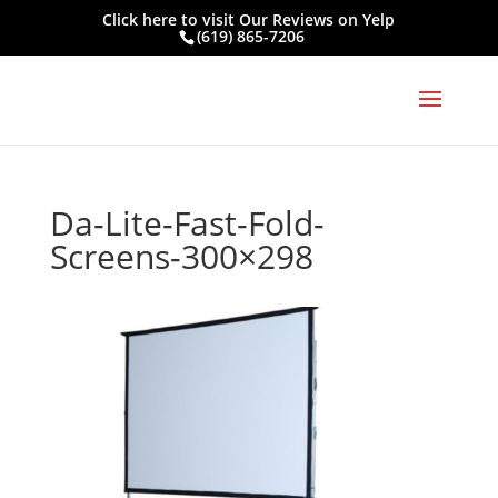
Click here to visit
Our Reviews on Yelp
(619) 865-7206
Da-Lite-Fast-Fold-
Screens-300×298