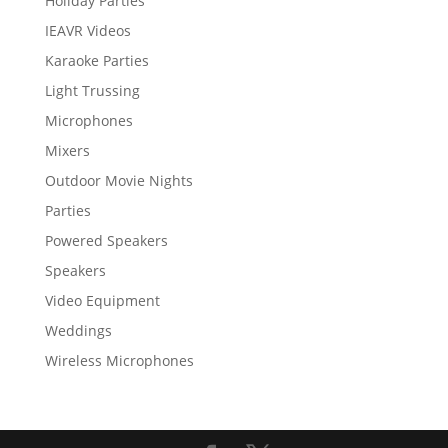
Holiday Parties
IEAVR Videos
Karaoke Parties
Light Trussing
Microphones
Mixers
Outdoor Movie Nights
Parties
Powered Speakers
Speakers
Video Equipment
Weddings
Wireless Microphones