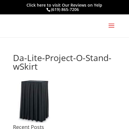
Click here to visit
Our Reviews on Yelp
(619) 865-7206
Da-Lite-Project-O-Stand-
wSkirt
Recent Posts