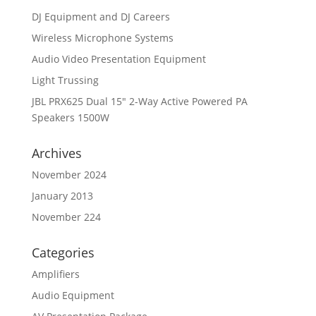
DJ Equipment and DJ Careers
Wireless Microphone Systems
Audio Video Presentation Equipment
Light Trussing
JBL PRX625 Dual 15″ 2-Way Active Powered PA
Speakers 1500W
Archives
November 2024
January 2013
November 224
Categories
Amplifiers
Audio Equipment