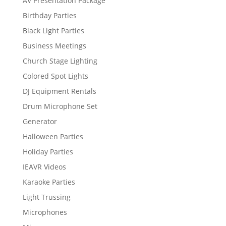
AV Presentation Package
Birthday Parties
Black Light Parties
Business Meetings
Church Stage Lighting
Colored Spot Lights
DJ Equipment Rentals
Drum Microphone Set
Generator
Halloween Parties
Holiday Parties
IEAVR Videos
Karaoke Parties
Light Trussing
Microphones