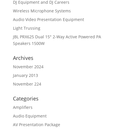
DJ Equipment and DJ Careers
Wireless Microphone Systems
Audio Video Presentation Equipment
Light Trussing
JBL PRX625 Dual 15″ 2-Way Active Powered PA
Speakers 1500W
Archives
November 2024
January 2013
November 224
Categories
Amplifiers
Audio Equipment
AV Presentation Package