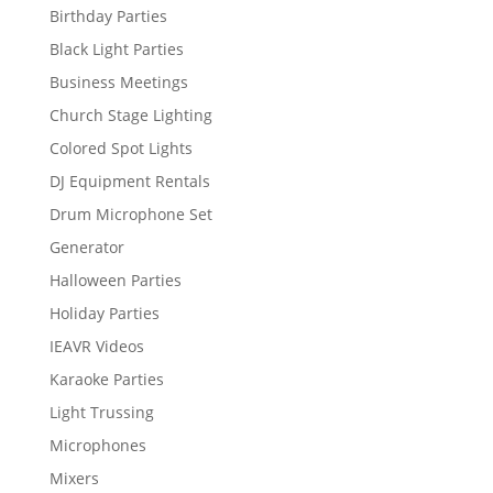
Birthday Parties
Black Light Parties
Business Meetings
Church Stage Lighting
Colored Spot Lights
DJ Equipment Rentals
Drum Microphone Set
Generator
Halloween Parties
Holiday Parties
IEAVR Videos
Karaoke Parties
Light Trussing
Microphones
Mixers