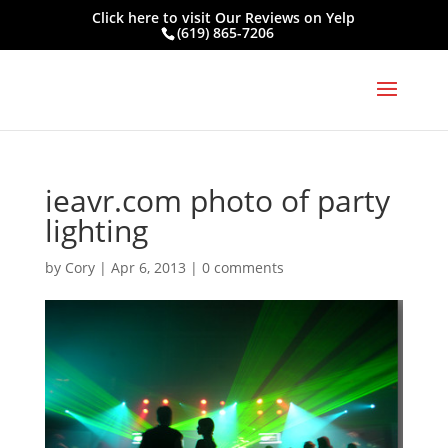
Click here to visit
Our Reviews on Yelp
(619) 865-7206
ieavr.com photo of party
lighting
by
Cory
|
Apr 6, 2013
|
0 comments