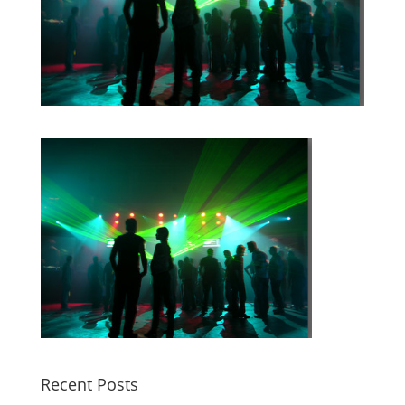
Recent Posts